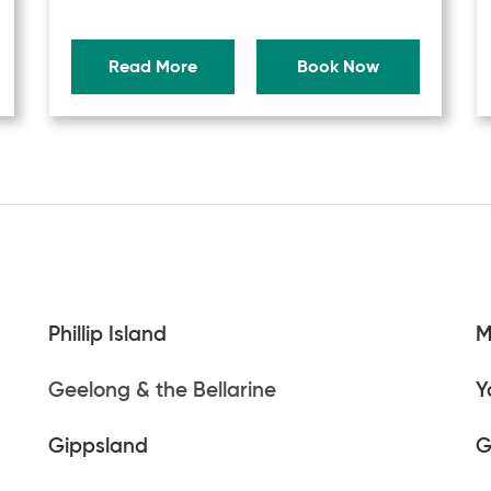
Read More
Book Now
Phillip Island
M
Geelong & the Bellarine
Y
Gippsland
G