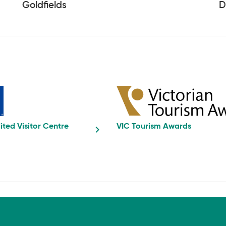
Goldfields
D
ited Visitor Centre
VIC Tourism Awards