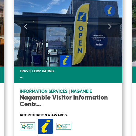
TRAVELLERS' RATING
-
INFORMATION SERVICES
|
NAGAMBIE
Nagambie Visitor Information
Centr
...
ACCREDITATION & AWARDS