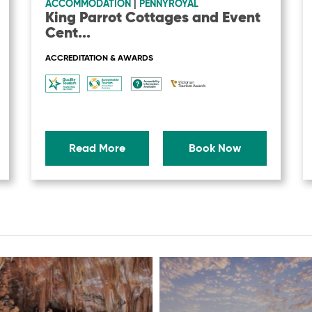
ACCOMMODATION
|
PENNYROYAL
King Parrot Cottages and Event
Cent
...
ACCREDITATION & AWARDS
Read More
Book Now