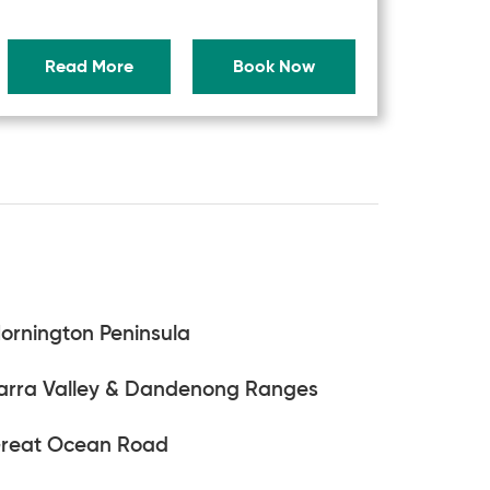
Read More
Book Now
ornington Peninsula
arra Valley & Dandenong Ranges
reat Ocean Road