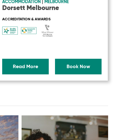
ACCOMMODATION
|
MELBOURNE
Dorsett Melbourne
ACCREDITATION & AWARDS
Read More
Book Now