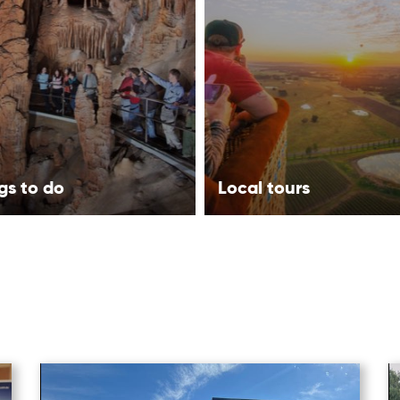
gs to do
Local tours