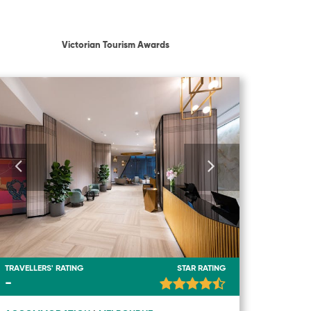
Victorian Tourism Awards
TRAVELLERS' RATING
STAR RATING
-