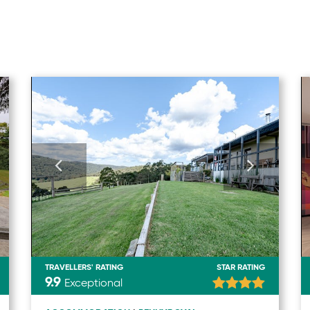
TRAVELLERS' RATING
STAR RATING
9.9
Exceptional