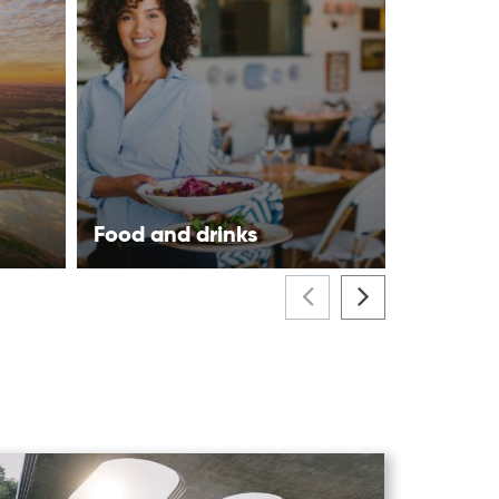
Food and drinks
Visitor 