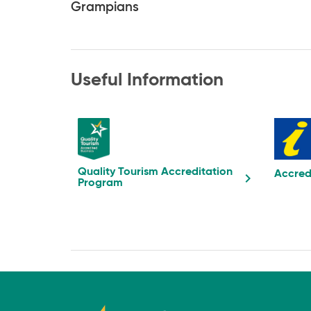
Grampians
Useful Information
Quality Tourism Accreditation
Accred
Program