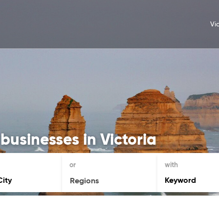
Vi
businesses in Victoria
or
with
Regions