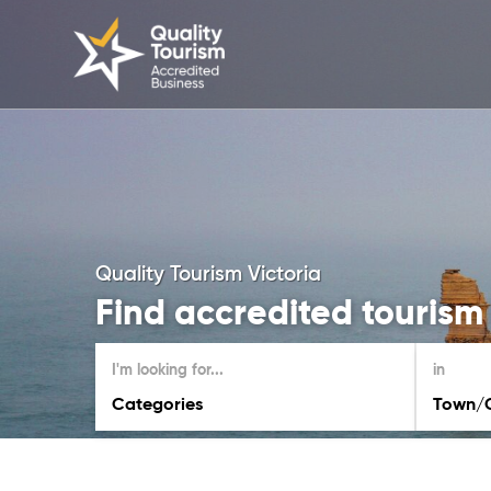
Quality Tourism Victoria
Find accredited tourism 
I'm looking for...
in
Categories