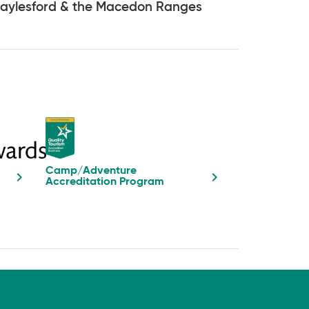
aylesford & the Macedon Ranges
Camp/Adventure
Accreditation Program