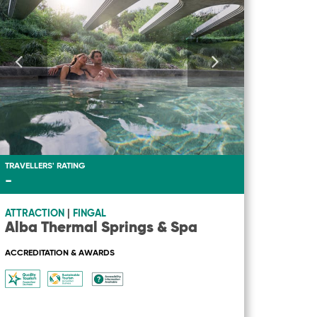
TRAVELLERS' RATING
-
ATTRACTION
|
FINGAL
Alba Thermal Springs & Spa
ACCREDITATION & AWARDS