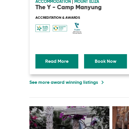
ACCOMMODATION
|
MOUNT ELIZA
The Y - Camp Manyung
ACCREDITATION & AWARDS
Read More
Book Now
navigate_next
See more award winning listings