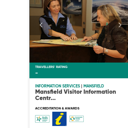
TRAVELLERS' RATING
-
INFORMATION SERVICES
|
MANSFIELD
Mansfield Visitor Information
Centr
...
ACCREDITATION & AWARDS