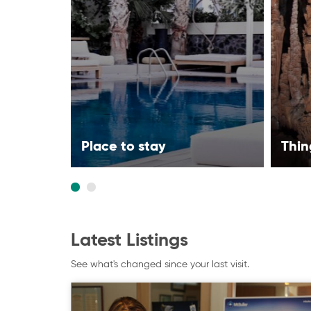
Place to stay
Thin
Latest Listings
See what's changed since your last visit.