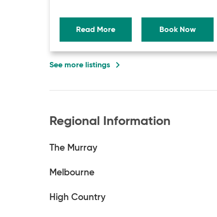
Read More
Book Now
navigate_next
See more listings
Regional Information
The Murray
Melbourne
High Country