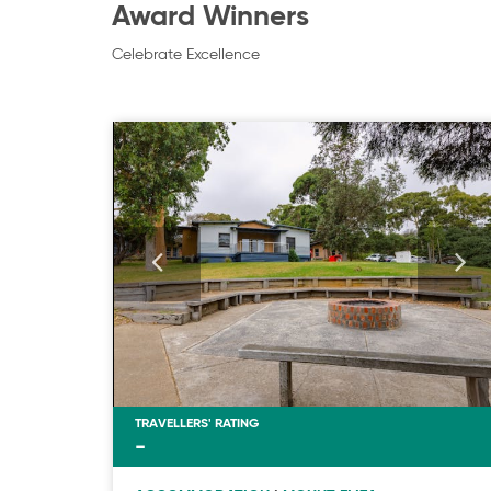
Award Winners
Celebrate Excellence
TRAVELLERS' RATING
-