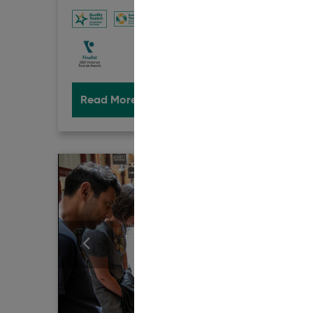
ACCRED
Read More
Book Now
Rea