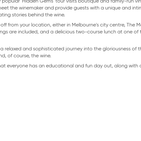
 popular 'Hidden Gems' tour visits boutique and family-run vi
eet the winemaker and provide guests with a unique and intim
ting stories behind the wine.
ff from your location, either in Melbourne's city centre, The 
ngs are included, and a delicious two-course lunch at one of t
t’s a relaxed and sophisticated journey into the gloriousness of t
d, of course, the wine.
at everyone has an educational and fun day out, along with a
LERS' RATING
TRAVELLERS' RATING
10.0
Exceptional
Exceptional
|
RED HILL
HIRE
|
MORNINGTON
e Explorations
Mornington Boat Hi
ralia
ACCREDITATION & AWARDS