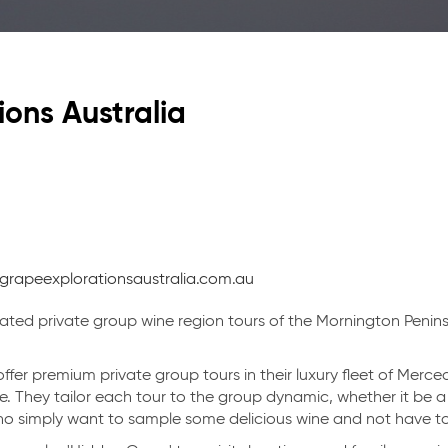
Vi
ons Australia
grapeexplorationsaustralia.com.au
in Victoria
ated private group wine region tours of the Mornington Penins
ffer premium private group tours in their luxury fleet of Merc
. They tailor each tour to the group dynamic, whether it be 
who simply want to sample some delicious wine and not have to
Categories
Regions