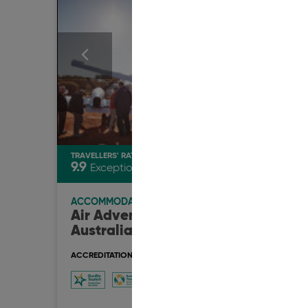
TRAVELLERS' RATING
TRAVEL
9.9
9.9
Exceptional
E
ACCOMMODATION
ACCO
Air Adventure
Boat
Australia
BnB
ACCREDITATION & AWARDS
ACCRED