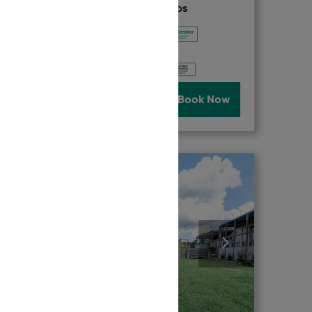
ACCREDITATION & AWARDS
Now
Read More
Book Now