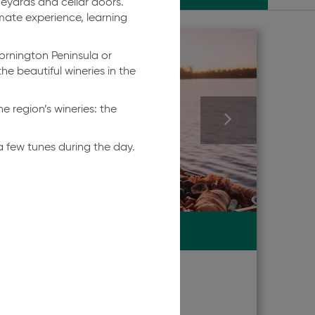
neyards and cellar doors.
ate experience, learning
Mornington Peninsula or
he beautiful wineries in the
he region’s wineries: the
 few tunes during the day.
TRAVELLERS' RATING
10.0
Exceptional
HIRE
|
NAGAMBIE
re
Go Adventure
Nagambie