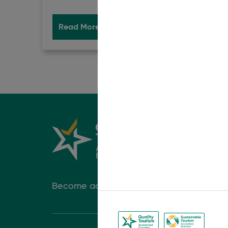
Read More
Book Now
Rea
Become accredited today