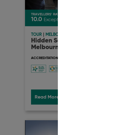
TRAVELLERS' RATING
TRAVEL
10.0
10.0
Exceptional
TOUR
|
MELBOURNE
TOUR
Hidden Secrets Tours -
Glob
Melbourne
Aust
ACCREDITATION & AWARDS
ACCRED
Read More
Book Now
Rea