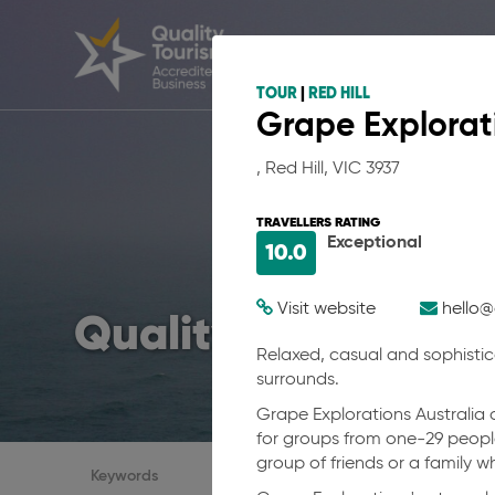
TOUR
|
RED HILL
Grape Explorati
, Red Hill, VIC 3937
TRAVELLERS RATING
Exceptional
10.0
Visit website
hello@
Quality businesses 
Relaxed, casual and sophistic
surrounds.
Grape Explorations Australia o
for groups from one-29 people
group of friends or a family 
Accreditations