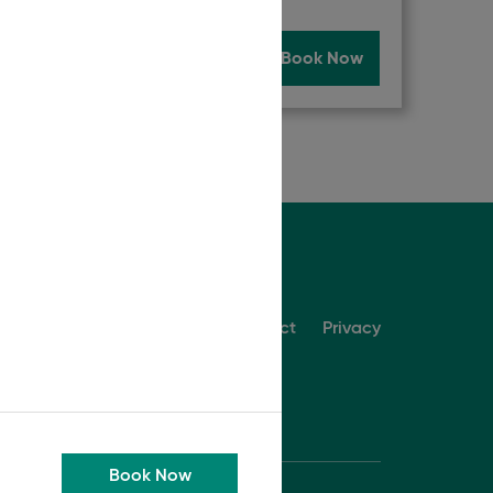
Now
Read More
Book Now
About
Contact
Privacy
Book Now