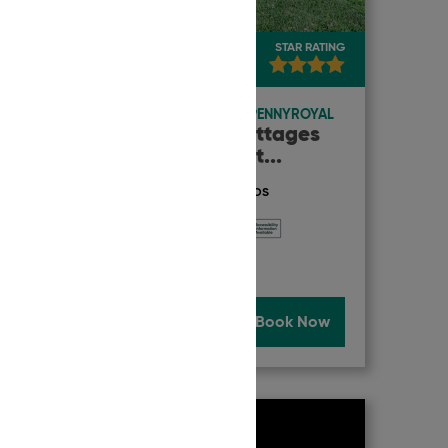
TRAVELLERS' RATING
STAR RATING
9.9
Exceptional
ACCOMMODATION
|
PENNYROYAL
King Parrot Cottages
and Event Cent
...
ACCREDITATION & AWARDS
Now
Read More
Book Now