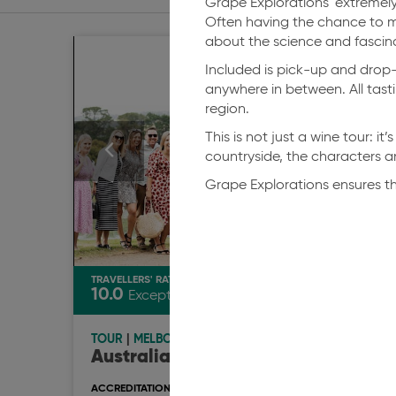
Grape Explorations' extremely
Often having the chance to m
about the science and fascina
Included is pick-up and drop-o
anywhere in between. All tasti
region.
This is not just a wine tour: i
countryside, the characters an
Grape Explorations ensures th
TRAVELLERS' RATING
TRAVEL
10.0
10.0
Exceptional
TOUR
|
MELBOURNE
TOUR
Australian Journeys
Grap
Aust
ACCREDITATION & AWARDS