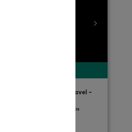
TRAVELLERS' RATING
9.9
Exceptional
TOUR
|
MELBOURNE
Welcome to Travel -
Melbourne
ACCREDITATION & AWARDS