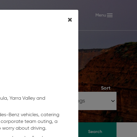
keyboard_arrow_down
menu
ctoria
Menu
Sort
ula, Yarra Valley and
edes-Benz vehicles, catering
a corporate team outing, a
 worry about driving.
Search